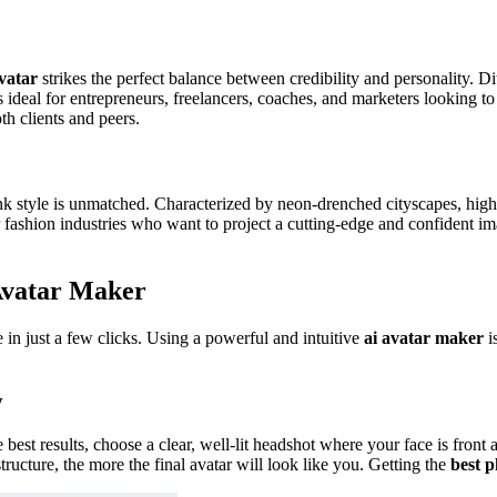
vatar
strikes the perfect balance between credibility and personality. Dit
s ideal for entrepreneurs, freelancers, coaches, and marketers looking t
h clients and peers.
nk style is unmatched. Characterized by neon-drenched cityscapes, high
 or fashion industries who want to project a cutting-edge and confident i
Avatar Maker
e in just a few clicks. Using a powerful and intuitive
ai avatar maker
is
y
e best results, choose a clear, well-lit headshot where your face is fron
tructure, the more the final avatar will look like you. Getting the
best p