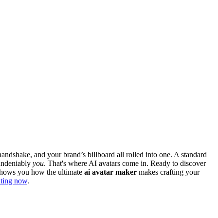
 handshake, and your brand’s billboard all rolled into one. A standard
 undeniably
you
. That's where AI avatars come in. Ready to discover
d shows you how the ultimate
ai avatar maker
makes crafting your
eating now
.