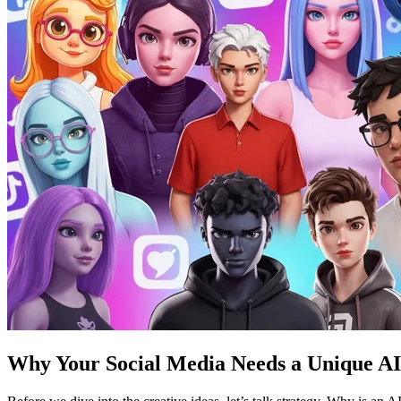
Why Your Social Media Needs a Unique AI