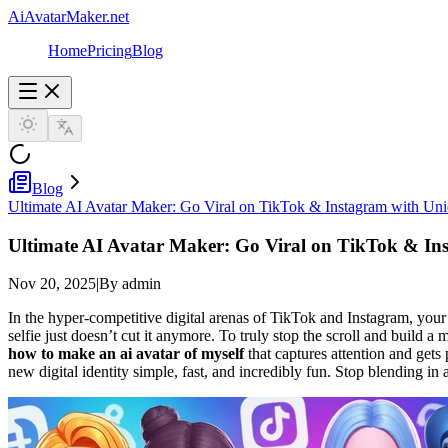
AiAvatarMaker.net
Home
Pricing
Blog
Blog
Ultimate AI Avatar Maker: Go Viral on TikTok & Instagram with Un
Ultimate AI Avatar Maker: Go Viral on TikTok & In
Nov 20, 2025
|
By admin
In the hyper-competitive digital arenas of TikTok and Instagram, your pr
selfie just doesn’t cut it anymore. To truly stop the scroll and buil
how to make an ai avatar of myself
that captures attention and gets
new digital identity simple, fast, and incredibly fun. Stop blending in