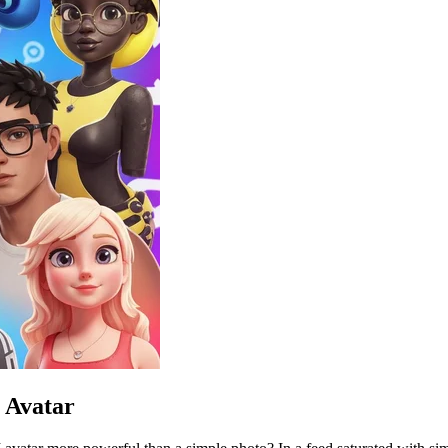
 Avatar