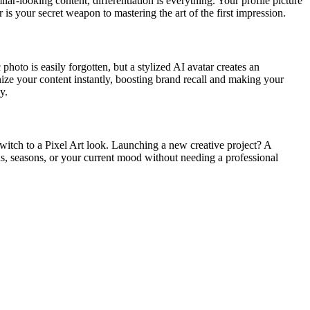
lar-looking content, differentiation is everything. Your profile picture
 is your secret weapon to mastering the art of the first impression.
photo is easily forgotten, but a stylized AI avatar creates an
nize your content instantly, boosting brand recall and making your
y.
Switch to a Pixel Art look. Launching a new creative project? A
nds, seasons, or your current mood without needing a professional