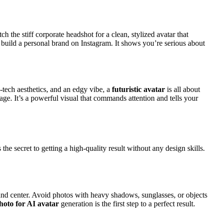
ch the stiff corporate headshot for a clean, stylized avatar that
o build a personal brand on Instagram. It shows you’re serious about
-tech aesthetics, and an edgy vibe, a
futuristic avatar
is all about
mage. It’s a powerful visual that commands attention and tells your
 the secret to getting a high-quality result without any design skills.
t and center. Avoid photos with heavy shadows, sunglasses, or objects
hoto for AI avatar
generation is the first step to a perfect result.