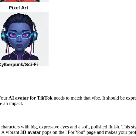
 Your
AI avatar for TikTok
needs to match that vibe. It should be expr
ke an impact.
aracters with big, expressive eyes and a soft, polished finish. This sty
s. A vibrant
3D avatar
pops on the "For You" page and makes your profil