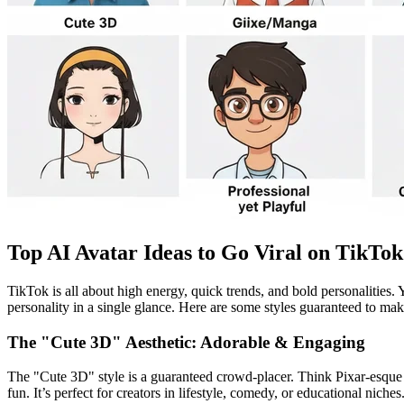
Top AI Avatar Ideas to Go Viral on TikTok
TikTok is all about high energy, quick trends, and bold personalities.
personality in a single glance. Here are some styles guaranteed to ma
The "Cute 3D" Aesthetic: Adorable & Engaging
The "Cute 3D" style is a guaranteed crowd-placer. Think Pixar-esque ch
fun. It’s perfect for creators in lifestyle, comedy, or educational niche