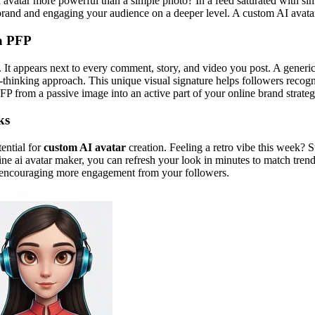
I avatar more powerful than a simple photo? In a feed saturated with simi
al brand and engaging your audience on a deeper level. A custom AI avatar
 a PFP
. It appears next to every comment, story, and video you post. A generic 
rd-thinking approach. This unique visual signature helps followers recog
FP from a passive image into an active part of your online brand strateg
ks
tential for
custom AI avatar
creation. Feeling a retro vibe this week? 
line ai avatar maker, you can refresh your look in minutes to match tre
nt, encouraging more engagement from your followers.