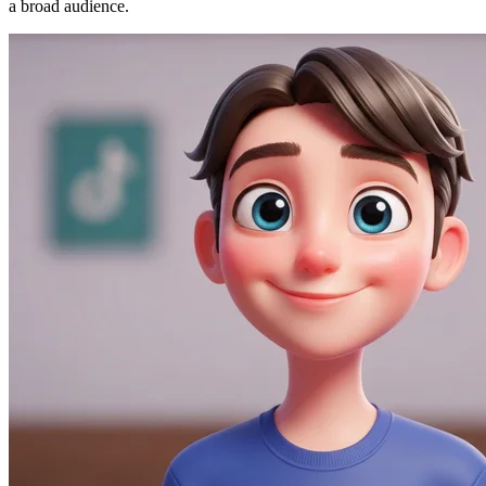
a broad audience.