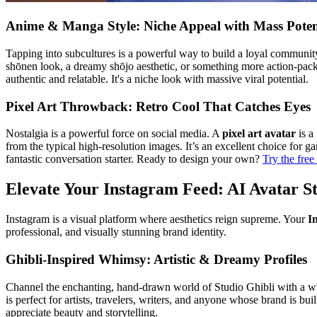
Anime & Manga Style: Niche Appeal with Mass Poten
Tapping into subcultures is a powerful way to build a loyal commun
shōnen look, a dreamy shōjo aesthetic, or something more action-packed
authentic and relatable. It's a niche look with massive viral potential.
Pixel Art Throwback: Retro Cool That Catches Eyes
Nostalgia is a powerful force on social media. A
pixel art avatar
is a
from the typical high-resolution images. It’s an excellent choice for g
fantastic conversation starter. Ready to design your own?
Try the free
Elevate Your Instagram Feed: AI Avatar S
Instagram is a visual platform where aesthetics reign supreme. Your
I
professional, and visually stunning brand identity.
Ghibli-Inspired Whimsy: Artistic & Dreamy Profiles
Channel the enchanting, hand-drawn world of Studio Ghibli with a whims
is perfect for artists, travelers, writers, and anyone whose brand is bui
appreciate beauty and storytelling.