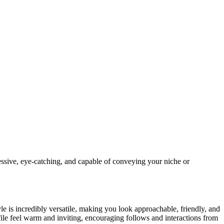
essive, eye-catching, and capable of conveying your niche or
le is incredibly versatile, making you look approachable, friendly, and
e feel warm and inviting, encouraging follows and interactions from