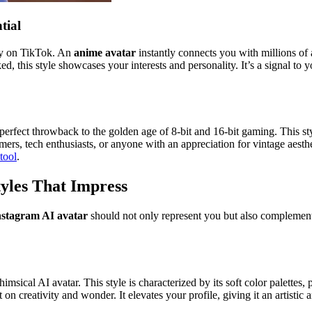
tial
ity on TikTok. An
anime avatar
instantly connects you with millions o
, this style showcases your interests and personality. It’s a signal to 
 perfect throwback to the golden age of 8-bit and 16-bit gaming. This sty
amers, tech enthusiasts, or anyone with an appreciation for vintage aesth
 tool
.
tyles That Impress
nstagram AI avatar
should not only represent you but also complement t
ical AI avatar. This style is characterized by its soft color palettes, 
lt on creativity and wonder. It elevates your profile, giving it an artist