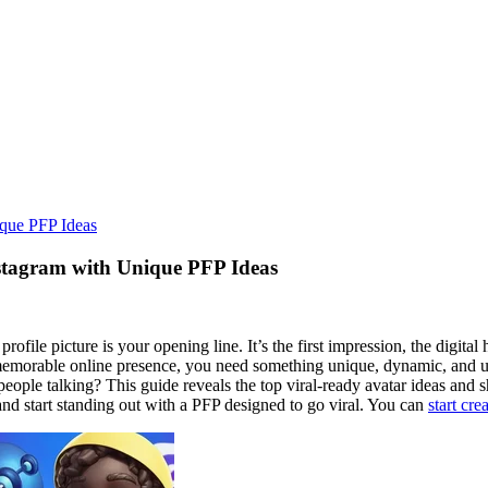
ique PFP Ideas
stagram with Unique PFP Ideas
ofile picture is your opening line. It’s the first impression, the digital
d a memorable online presence, you need something unique, dynamic, and
 people talking? This guide reveals the top viral-ready avatar ideas an
 and start standing out with a PFP designed to go viral. You can
start cr