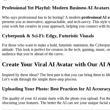
Professional Yet Playful: Modern Business AI Avatars
Who says professional has to be boring? A modern
professional AI a
presents you as innovative, approachable, and tech-savvy. This style i
your work but creative in your approach, helping you connect with bot
Cyberpunk & Sci-Fi: Edgy, Futuristic Visuals
For those who want to make a bold, futuristic statement, the Cyberpu
attitude. This look is perfect for creators in the tech, gaming, music,
audience that you’re ahead of the curve.
Create Your Viral AI Avatar with Our AI 
Inspired by these ideas? The best part is that you can bring them to lif
Let’s walk through the simple three-step process.
Uploading Your Photo: Best Practices for AI Accurac
The quality of your AI avatar starts with the photo you upload. For th
obscuring your features. The better the AI can see your unique facial s