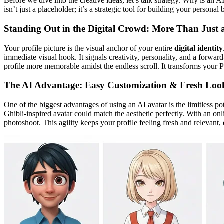
Before we dive into the creative ideas, let’s talk strategy. Why is an A
isn’t just a placeholder; it’s a strategic tool for building your person
Standing Out in the Digital Crowd: More Than Just
Your profile picture is the visual anchor of your entire
digital identity
immediate visual hook. It signals creativity, personality, and a forwa
profile more memorable amidst the endless scroll. It transforms your P
The AI Advantage: Easy Customization & Fresh Loo
One of the biggest advantages of using an AI avatar is the limitless po
Ghibli-inspired avatar could match the aesthetic perfectly. With an on
photoshoot. This agility keeps your profile feeling fresh and releva