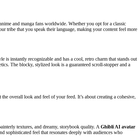
f anime and manga fans worldwide. Whether you opt for a classic
your tribe that you speak their language, making your content feel more
le is instantly recognizable and has a cool, retro charm that stands out
etics. The blocky, stylized look is a guaranteed scroll-stopper and a
he overall look and feel of your feed. It’s about creating a cohesive,
painterly textures, and dreamy, storybook quality. A
Ghibli AI avatar
ic and sophisticated feel that resonates deeply with audiences who